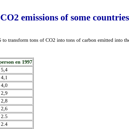
CO2 emissions of some countries
5 to transform tons of CO2 into tons of carbon emitted into t
/person en 1997
5,4
4,1
4,0
2,9
2,8
2,6
2.5
2.4