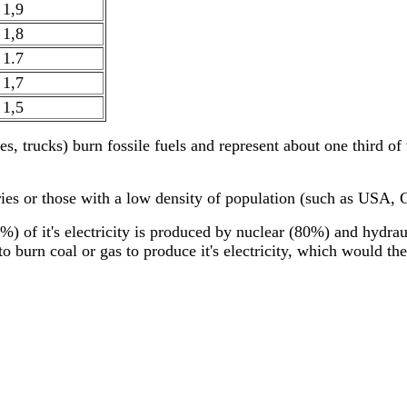
1,9
1,8
1.7
1,7
1,5
es, trucks) burn fossile fuels and represent about one third of
ntries or those with a low density of population (such as USA,
95%) of it's electricity is produced by nuclear (80%) and hydra
 burn coal or gas to produce it's electricity, which would the