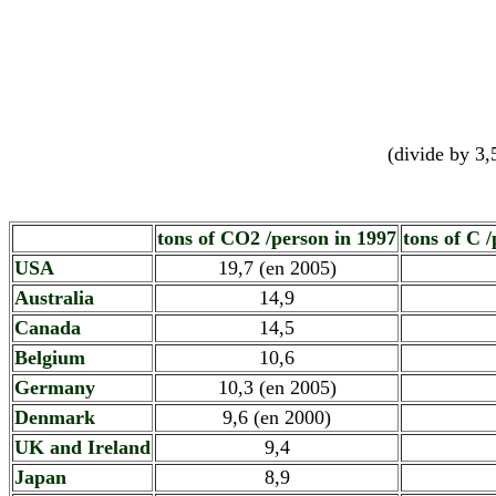
(divide by 3,
tons of CO2 /person in 1997
tons of C 
USA
19,7 (en 2005)
Australia
14,9
Canada
14,5
Belgium
10,6
Germany
10,3 (en 2005)
Denmark
9,6 (en 2000)
UK and Ireland
9,4
Japan
8,9