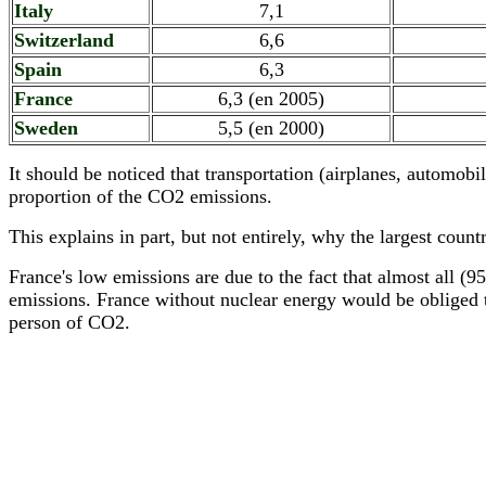
Italy
7,1
Switzerland
6,6
Spain
6,3
France
6,3 (en 2005)
Sweden
5,5 (en 2000)
It should be noticed that transportation (airplanes, automobil
proportion of the CO2 emissions.
This explains in part, but not entirely, why the largest cou
France's low emissions are due to the fact that almost all (
emissions. France without nuclear energy would be obliged to
person of CO2.