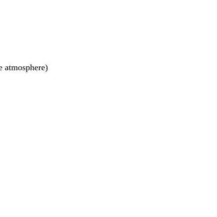
he atmosphere)