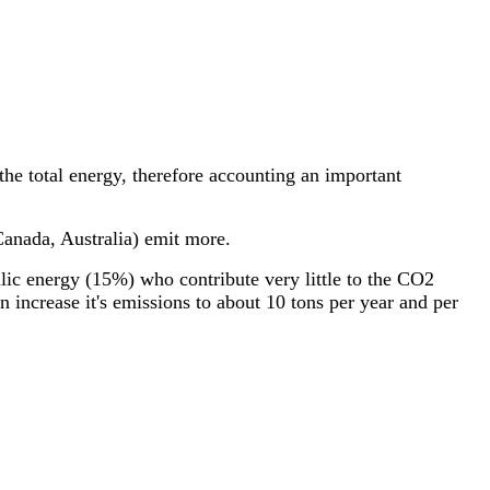
 the total energy, therefore accounting an important
 Canada, Australia) emit more.
ulic energy (15%) who contribute very little to the CO2
n increase it's emissions to about 10 tons per year and per