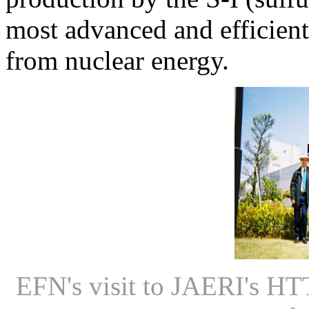
most advanced and efficien
from nuclear energy.
EFN's visit to JAERI's HT