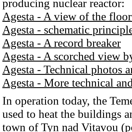
producing nuclear reactor:
Agesta - A view of the floor
Agesta - schematic principl
Agesta - A record breaker
Agesta - A scorched view b
Agesta - Technical photos a
Agesta - More technical and
In operation today, the Teme
used to heat the buildings 
town of Tyn nad Vitavou (p