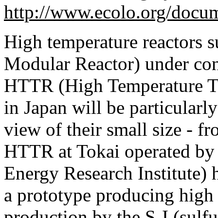
http://www.ecolo.org/docu
High temperature reactors 
Modular Reactor) under cons
HTTR (High Temperature Tes
in Japan will be particularl
view of their small size -
HTTR at Tokai operated by
Energy Research Institute) h
a prototype producing high
production by the S-I (sulfu