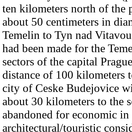
ten kilometers north of the
about 50 centimeters in dia
Temelin to Tyn nad Vitavou,
had been made for the Temel
sectors of the capital Pragu
distance of 100 kilometers t
city of Ceske Budejovice wi
about 30 kilometers to the 
abandoned for economic in t
architectural/touristic consi