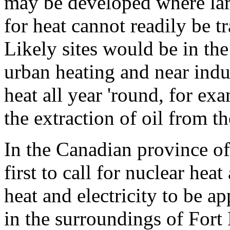
may be developed where larg
for heat cannot readily be 
Likely sites would be in th
urban heating and near indus
heat all year 'round, for ex
the extraction of oil from t
In the Canadian province o
first to call for nuclear hea
heat and electricity to be ap
in the surroundings of For