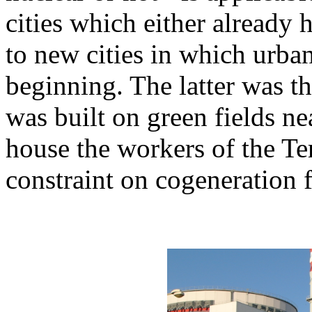
cities which either already
to new cities in which urba
beginning. The latter was t
was built on green fields ne
house the workers of the Tem
constraint on cogeneration 