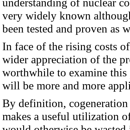
understanding of nuclear co
very widely known although 
been tested and proven as w
In face of the rising costs o
wider appreciation of the p
worthwhile to examine this p
will be more and more appli
By definition, cogeneration 
makes a useful utilization 
would otherwise be wasted i