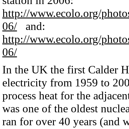
station in 2006:
http://www.ecolo.org/photo
06/
and:
http://www.ecolo.org/photo
06/
In the UK the first Calder 
electrici
ty from 1959 to 200
process heat for the adjacent
was one of the oldest nucle
ran for over 40 years (and w