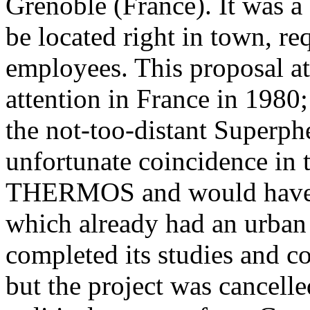
Grenoble (France). It was a
be located right in town, re
employees. This proposal at
attention in France in 1980
the not-too-distant Superph
unfortunate coincidence in t
THERMOS and would have h
which already had an urban
completed its studies and c
but the project was cancelle