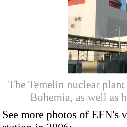
The Temelin nuclear plant 
Bohemia, as well as he
See more photos of EFN's vi