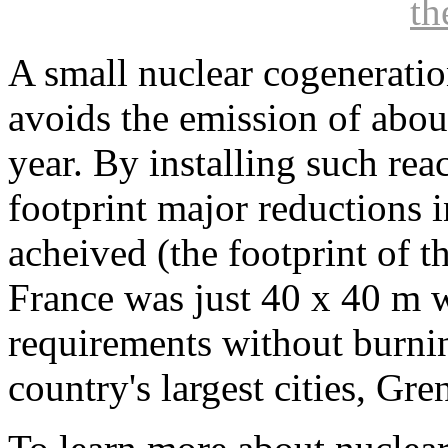
t
A small nuclear cogenerati
avoids the emission of abou
year. By installing such rea
footprint major reductions
acheived (the footprint of t
France was just 40 x 40 m w
requirements without burnin
country's largest cities, Gre