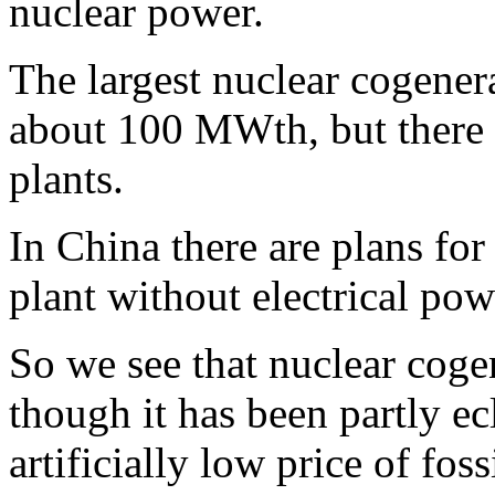
nuclear power.
The largest nuclear cogener
about 100 MWth, but there is
plants.
In China there are plans fo
plant without electrical pow
So we see that nuclear coge
though it has been partly ec
artificially low price of fos