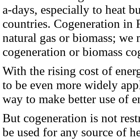
a-days, especially to heat b
countries. Cogeneration in 
natural gas or biomass; we 
cogeneration or biomass co
With the rising cost of ene
to be even more widely appli
way to make better use of e
But cogeneration is not rest
be used for any source of hea