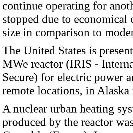
continue operating for anot
stopped due to economical c
size in comparison to moder
The United States is presen
MWe reactor (IRIS -
Intern
Secure) for electric power 
remote locations, in Alaska
A nuclear urban heating sy
produced by the reactor was