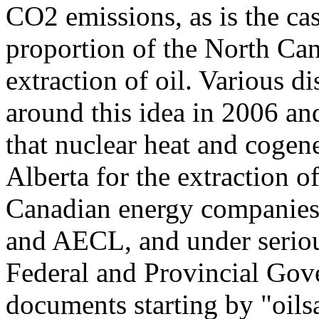
CO2 emissions, as is the cas
proportion of the North Cana
extraction of oil. Various d
around this idea in 2006 and
that nuclear heat and cogen
Alberta for the extraction o
Canadian energy companies
and AECL, and under seriou
Federal and Provincial Gove
documents starting by "oils