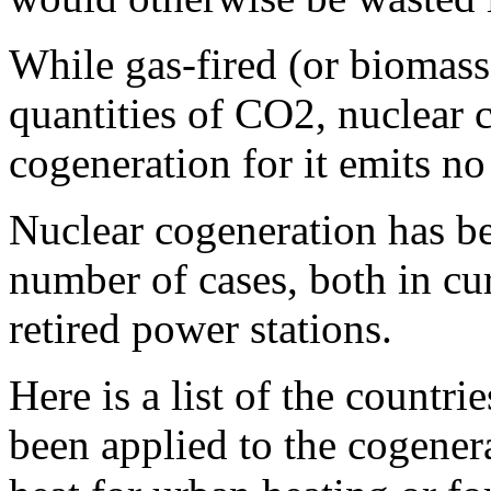
While gas-fired (or biomass
quantities of CO2, nuclear c
cogeneration for it emits n
Nuclear cogeneration has be
number of cases, both in cu
retired power stations.
Here is a list of the countr
been applied to the cogenera