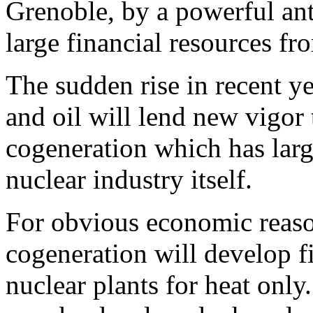
Grenoble, by a powerful an
large financial resources f
The sudden rise in recent ye
and oil will lend new vigor 
cogeneration which has larg
nuclear industry itself.
For obvious economic reason
cogeneration will develop f
nuclear plants for heat only.