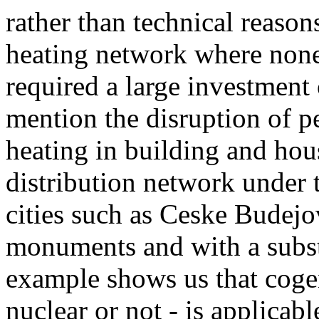
rather than technical reasons
heating network where none
required a large investment 
mention the disruption of pe
heating in building and hou
distribution network under t
cities such as Ceske Budejov
monuments and with a substa
example shows us that cogen
nuclear or not - is applicab