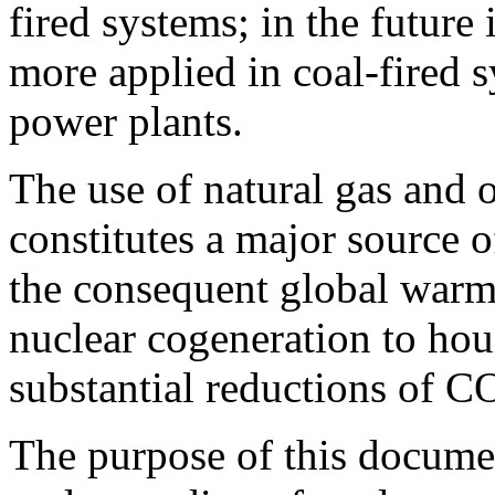
fired systems; in the future
more applied in coal-fired s
power plants.
The use of natural gas and 
constitutes a major source 
the consequent global warmi
nuclear cogeneration to hou
substantial reductions of C
The purpose of this documen