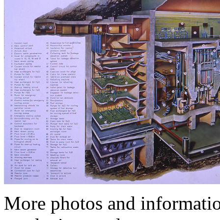
More photos and informatio