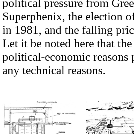
political pressure from Gre
Superphenix, the election of
in 1981, and the falling pric
Let it be noted here that th
political-economic reasons p
any technical reasons.