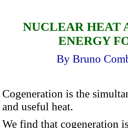
NUCLEAR HEAT 
ENERGY F
By Bruno Comby
Cogeneration is the simulta
and useful heat.
We find that cogeneration 