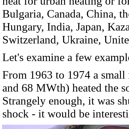
heat for urban heating or for
Bulgaria, Canada, China, t
Hungary, India, Japan, Kaz
Switzerland, Ukraine, Uni
Let's examine a few exampl
From 1963 to 1974 a small
and 68 MWth) heated the so
Strangely enough, it was shut
shock - it would be interes