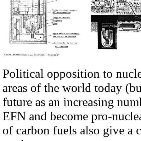
Political opposition to nucl
areas of the world today (bu
future as an increasing num
EFN and become pro-nuclear)
of carbon fuels also give a