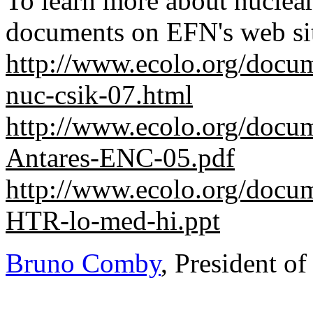
To learn more about nuclear
documents on EFN's web si
http://www.ecolo.org/docu
nuc-csik-07.html
http://www.ecolo.org/docu
Antares-ENC-05.pdf
http://www.ecolo.org/docu
HTR-lo-med-hi.ppt
Bruno Comby
, President o