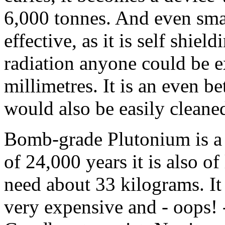
6,000 tonnes. And even small
effective, as it is self shie
radiation anyone could be e
millimetres. It is an even bet
would also be easily cleane
Bomb-grade Plutonium is a li
of 24,000 years it is also o
need about 33 kilograms. It i
very expensive and - oops! 