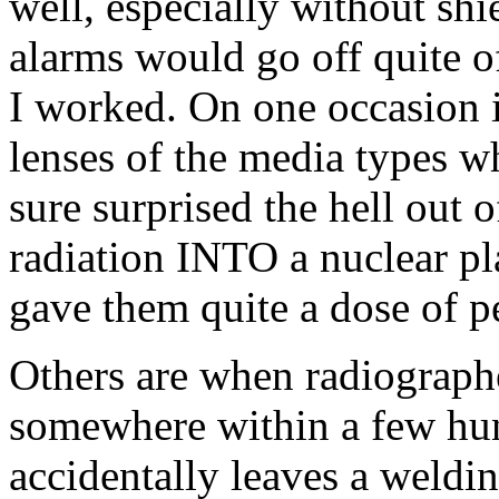
well, especially without shi
alarms would go off quite of
I worked. On one occasion i
lenses of the media types wh
sure surprised the hell out
radiation INTO a nuclear pla
gave them quite a dose of p
Others are when radiographe
somewhere within a few hun
accidentally leaves a weldin