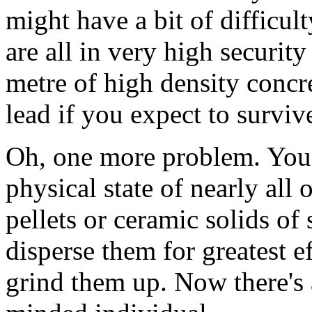
might have a bit of difficul
are all in very high securit
metre of high density concre
lead if you expect to survive
Oh, one more problem. You 
physical state of nearly all
pellets or ceramic solids of
disperse them for greatest e
grind them up. Now there's 