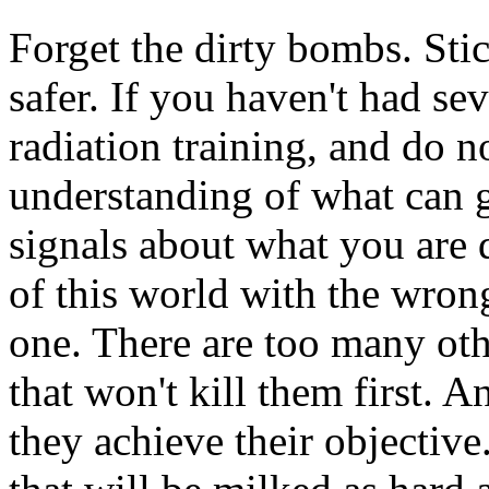
Forget the dirty bombs. Stick
safer. If you haven't had sev
radiation training, and do n
understanding of what can 
signals about what you are 
of this world with the wro
one. There are too many othe
that won't kill them first. A
they achieve their objective