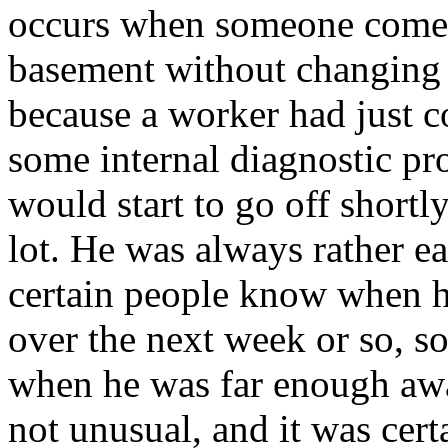
occurs when someone comes
basement without changing 
because a worker had just c
some internal diagnostic pr
would start to go off shortly
lot. He was always rather ea
certain people know when 
over the next week or so, so
when he was far enough awa
not unusual, and it was cert