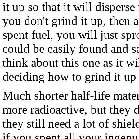
it up so that it will disperse
you don't grind it up, then
spent fuel, you will just sp
could be easily found and s
think about this one as it wi
deciding how to grind it up 
Much shorter half-life mater
more radioactive, but they d
they still need a lot of shi
if you spent all your ingen