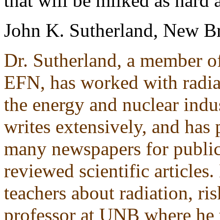
that will be milked as hard a
John K. Sutherland, New B
Dr. Sutherland, a member of
EFN, has worked with radiat
the energy and nuclear indus
writes extensively, and has
many newspapers for public
reviewed scientific articles
teachers about radiation, ri
professor at UNB where he t