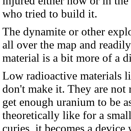
injured either now or in the 
who tried to build it.
The dynamite or other explos
all over the map and readily
material is a bit more of a di
Low radioactive materials l
don't make it. They are not
get enough uranium to be a
theoretically like for a smal
curies, it becomes a device