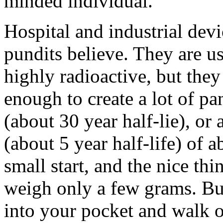
minded individual.
Hospital and industrial devi
pundits believe. They are usu
highly radioactive, but the
enough to create a lot of p
(about 30 year half-lie), or 
(about 5 year half-life) of
small start, and the nice thi
weigh only a few grams. But
into your pocket and walk ou