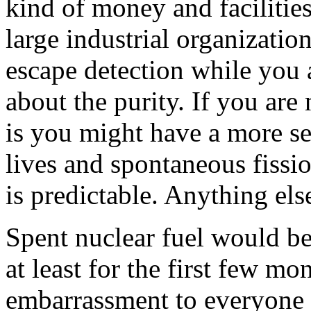
kind of money and facilitie
large industrial organizati
escape detection while you a
about the purity. If you ar
is you might have a more se
lives and spontaneous fissi
is predictable. Anything els
Spent nuclear fuel would be 
at least for the first few m
embarrassment to everyone 