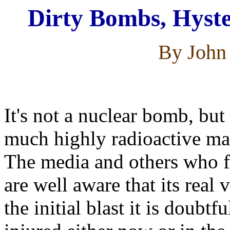
Dirty Bombs, Hyste
By John 
It's not a nuclear bomb, but
much highly radioactive mat
The media and others who fe
are well aware that its real 
the initial blast it is doubt