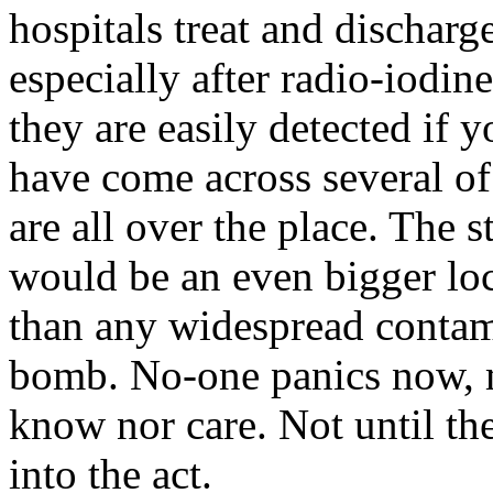
hospitals treat and dischar
especially after radio-iodin
they are easily detected if 
have come across several o
are all over the place. The s
would be an even bigger loca
than any widespread contami
bomb. No-one panics now, m
know nor care. Not until the
into the act.