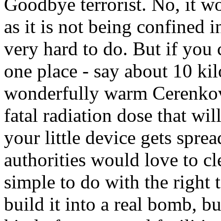
Goodbye terrorist. No, it w
as it is not being confined i
very hard to do. But if you 
one place - say about 10 kil
wonderfully warm Cerenkov 
fatal radiation dose that wil
your little device gets sprea
authorities would love to cle
simple to do with the right 
build it into a real bomb, b