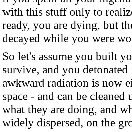
with this stuff only to reali
ready, you are dying, but th
decayed while you were wo
So let's assume you built y
survive, and you detonated 
awkward radiation is now ei
space - and can be cleaned
what they are doing, and who 
widely dispersed, on the gro