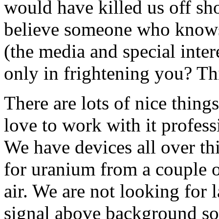
would have killed us off sh
believe someone who knows 
(the media and special inter
only in frightening you? Th
There are lots of nice thing
love to work with it professi
We have devices all over th
for uranium from a couple o
air. We are not looking for l
signal above background so 