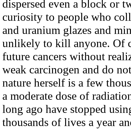
dispersed even a block or t
curiosity to people who col
and uranium glazes and mine
unlikely to kill anyone. Of 
future cancers without realiz
weak carcinogen and do not
nature herself is a few tho
a moderate dose of radiation
long ago have stopped using 
thousands of lives a year a