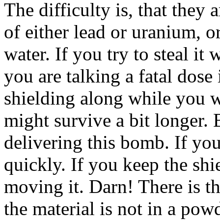
The difficulty is, that they
of either lead or uranium, o
water. If you try to steal it
you are talking a fatal dose
shielding along while you 
might survive a bit longer.
delivering this bomb. If yo
quickly. If you keep the shie
moving it. Darn! There is t
the material is not in a pow