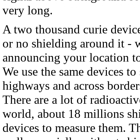
very long.
A two thousand curie device
or no shielding around it - 
announcing your location to
We use the same devices to
highways and across border
There are a lot of radioact
world, about 18 millions shi
devices to measure them. Th