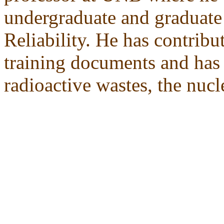
undergraduate and graduate
Reliability. He has contrib
training documents and has 
radioactive wastes, the nucl