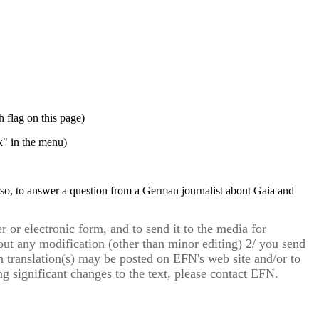
h flag on this page)
" in the menu)
 so, to answer a question from a German journalist about Gaia and
r or electronic form, and to send it to the media for
thout any modification (other than minor editing) 2/ you send
ch translation(s) may be posted on EFN's web site and/or to
g significant changes to the text, please contact EFN.