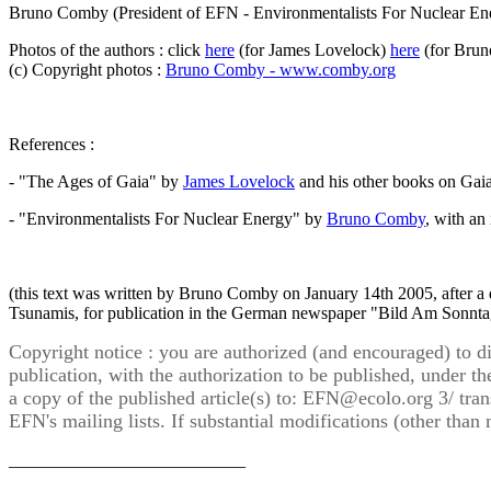
Bruno Comby (President of EFN - Environmentalists For Nuclear En
Photos of the authors : click
here
(for James Lovelock)
here
(for Bru
(c) Copyright photos :
Bruno Comby - www.comby.org
References :
- "The Ages of Gaia" by
James Lovelock
and his other books on Gaia 
- "Environmentalists For Nuclear Energy" by
Bruno Comby
, with an
(this text was written by Bruno Comby on January 14th 2005, after a 
Tsunamis, for publication in the German newspaper "Bild Am Sonnta
Copyright notice : you are authorized (and encouraged) to dist
publication, with the authorization to be published, under the
a copy of the published article(s) to:
EFN@ecolo.org
3/ tran
EFN's mailing lists. If substantial modifications (other tha
___________________________