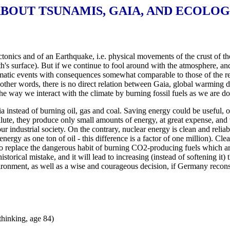
BOUT TSUNAMIS, GAIA, AND ECOLO
ectonics and of an Earthquake, i.e. physical movements of the crust of th
th's surface). But if we continue to fool around with the atmosphere, a
 climatic events with consequences somewhat comparable to those of the 
other words, there is no direct relation between Gaia, global warming du
he way we interact with the climate by burning fossil fuels as we are do
 instead of burning oil, gas and coal. Saving energy could be useful, o
lute, they produce only small amounts of energy, at great expense, and t
ur industrial society. On the contrary, nuclear energy is clean and relia
nergy as one ton of oil - this difference is a factor of one million). C
n) to replace the dangerous habit of burning CO2-producing fuels which a
orical mistake, and it will lead to increasing (instead of softening it)
ironment, as well as a wise and courageous decision, if Germany reconsi
thinking, age 84)