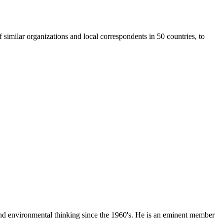
similar organizations and local correspondents in 50 countries, to
 and environmental thinking since the 1960's. He is an eminent member