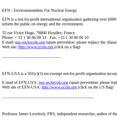
EFN - Environmentalists For Nuclear Energy
EFN is a not-for-profit international organization gathering over 600
inform the public on energy and the environment.
55 rue Victor Hugo, 78800 Houilles, France
Phone: + 33 1 30 86 00 33 - Fax: +33 1 30 86 00 10
E-mail:
nuc-enAecolo.org
(spam prevention: please replace the chara
Web site:
http://www.ecolo.org
(click on a flag)
____________________________
EFN-USA is a 501(c)(3) tax-exempt not-for-profit organization incorpo
E-mail of EFN-USA:
nuc-usAecolo.org
(spam prevention: please repl
Web site of EFN-USA:
http://www.ecolo.org
(click on the US flag)
____________________________________________
Professor James Lovelock, FRS, independent researcher, author of the 