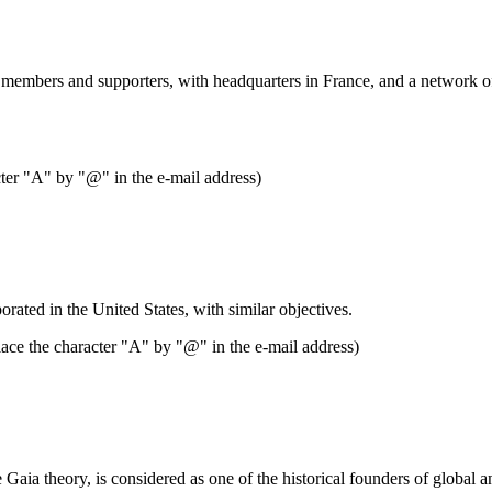
0 members and supporters, with headquarters in France, and a network of 
cter "A" by "@" in the e-mail address)
rated in the United States, with similar objectives.
ace the character "A" by "@" in the e-mail address)
Gaia theory, is considered as one of the historical founders of global