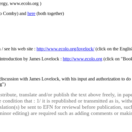
ergy, www.ecolo.org )
no Comby) and
here
(both together)
/ see his web site :
http://www.ecolo.org/lovelock/
(click on the Englis
 introduction by James Lovelock :
http://www.ecolo.org
(click on "Book
discussion with James Lovelock, with his input and authorization to do
g")
ribute, translate and/or publish the text above freely, in pape
 condition that : 1/ it is republished or transmitted as is, wi
slation(s) be sent to EFN for reviewal before publication, su
n minor editing) are required such as adding comments or makin