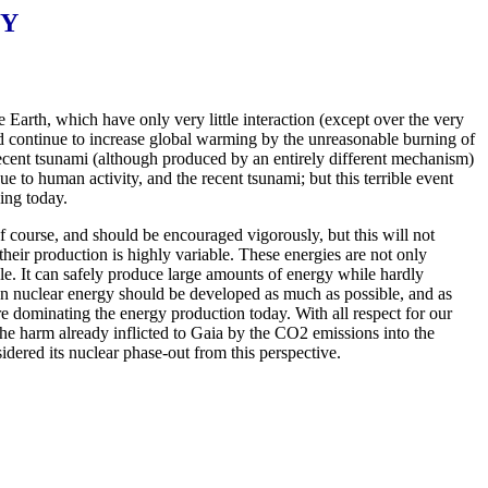
GY
e Earth, which have only very little interaction (except over the very
nd continue to increase global warming by the unreasonable burning of
recent tsunami (although produced by an entirely different mechanism)
e to human activity, and the recent tsunami; but this terrible event
ing today.
f course, and should be encouraged vigorously, but this will not
heir production is highly variable. These energies are not only
ble. It can safely produce large amounts of energy while hardly
lean nuclear energy should be developed as much as possible, and as
re dominating the energy production today. With all respect for our
 the harm already inflicted to Gaia by the CO2 emissions into the
dered its nuclear phase-out from this perspective.