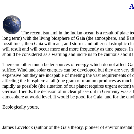
A
The recent tsunami in the Indian ocean is a result of plate t
long term) with the living biosphere of Gaia (the atmosphere, and Ear
fossil fuels, then Gaia will react, and storms and other catastrophic
will result and will occur more and more frequently as time passes. In 
should be considered as a warning and incite us to be cautious about t
There are other much better sources of energy which do not affect Gaia
suffice. Wind and solar energies can be developed but they are very di
expensive but they are incapable of meeting the vast requirements of o
affecting the biosphere at all (one gram of uranium produces as much e
rapidly as possible (the situation of our planet requires urgent actio
German friends, the decision of nuclear phase-out in Germany was a hist
atmosphere at world level. It would be good for Gaia, and for the env
Ecologically yours,
James Lovelock (author of the Gaia theory, pioneer of environmental 