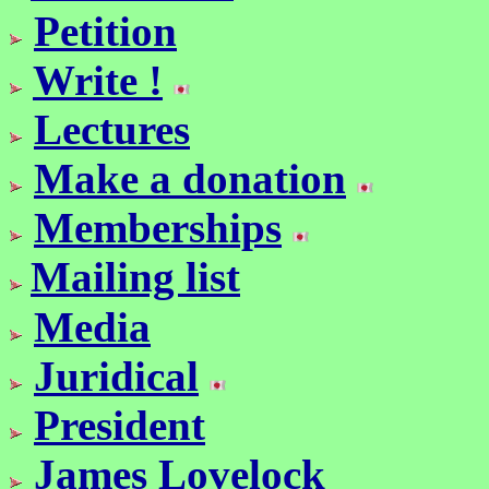
Petition
Write !
Lectures
Make a donation
Memberships
Mailing list
Media
Juridical
President
James Lovelock