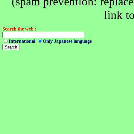
(spam prevention: replace 
link t
Search the web :
International
Only Japanese language