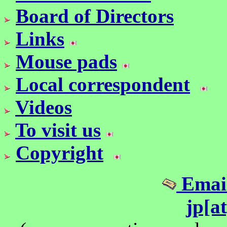
Board of Directors
Links
Mouse pads
Local correspondent
Videos
To visit us
Copyright
Email
jp[a