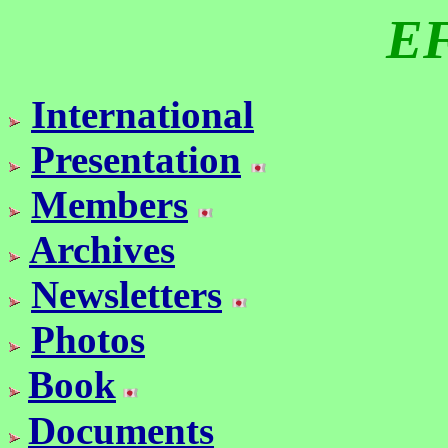
E
International
Presentation
Members
Archives
Newsletters
Photos
Book
Documents