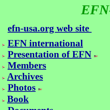
EFN
efn-usa.org web site
EFN international
Presentation of EFN
Members
Archives
Photos
Book