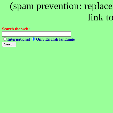
(spam prevention: replace 
link t
Search the web :
International
Only English language