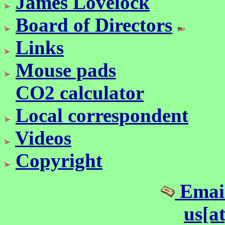
James Lovelock
Board of Directors
Links
Mouse pads
CO2 calculator
Local correspondent
Videos
Copyright
Email
us[a