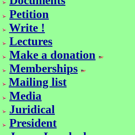
Documents
Petition
Write !
Lectures
Make a donation
Memberships
Mailing list
Media
Juridical
President