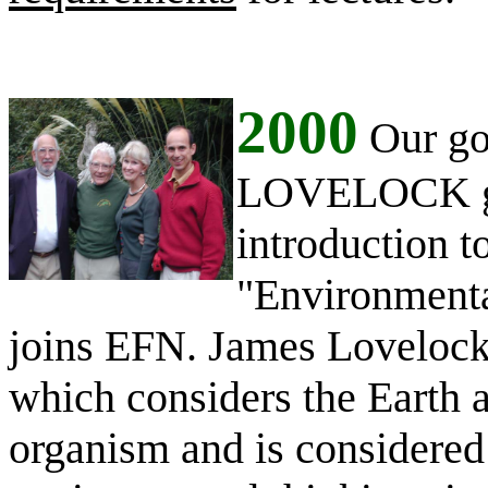
2000
Our goo
LOVELOCK gla
introduction t
"Environmenta
joins EFN. James Lovelock 
which considers the Earth a
organism and is considered