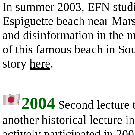
In summer 2003, EFN studie
Espiguette beach near Marse
and disinformation in the m
of this famous beach in So
story
here
.
2004
Second lecture 
another historical lecture i
actively participated in 20