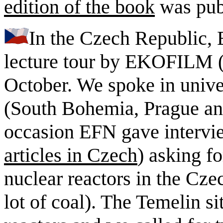
edition of the book
was pub
In the Czech Republic, 
lecture tour by EKOFILM (e
October. We spoke in unive
(South Bohemia, Prague an
occasion EFN gave intervie
articles in Czech
) asking f
nuclear reactors in the Cze
lot of coal). The Temelin s