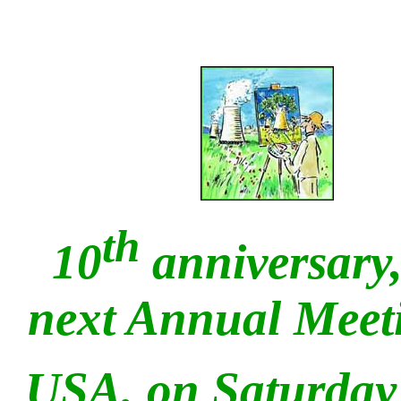
th
10
anniversary,
next Annual Mee
USA, on Saturday