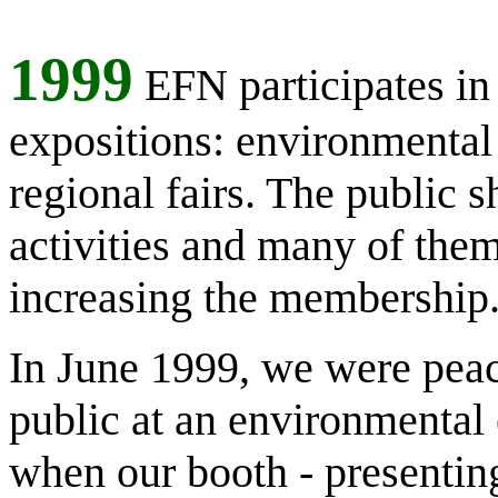
1999
EFN participates in
expositions: environmental f
regional fairs. The public s
activities and many of them
increasing the membership
In June 1999, we were peac
public at an environmental 
when our booth - presentin