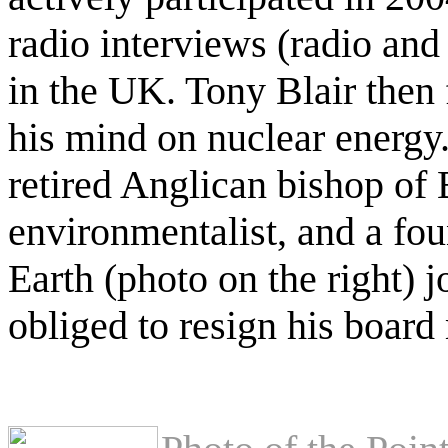
radio interviews (radio a
in the UK. Tony Blair then
his mind on nuclear energy
retired Anglican bishop o
environmentalist, and a fou
Earth (photo on the right) 
obliged to resign his boar