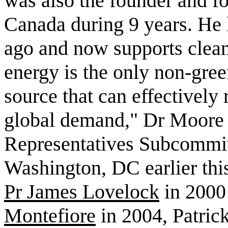
was also the founder and f
Canada during 9 years. He 
ago and now supports clean
energy is the only non-gre
source that can effectively 
global demand," Dr Moore 
Representatives Subcommit
Washington, DC earlier thi
Pr James Lovelock
in 2000
Montefiore
in 2004, Patric