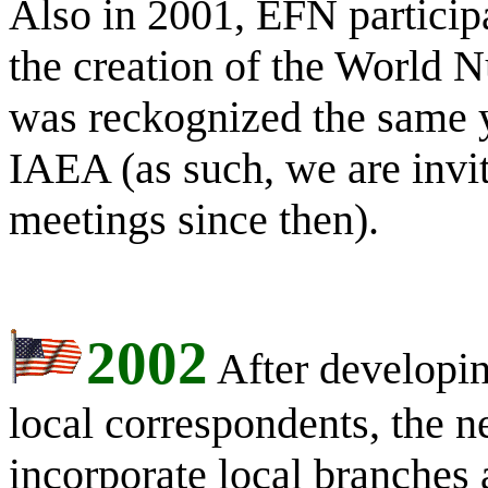
Also in 2001, EFN particip
the creation of the World
was reckognized the same 
IAEA (as such, we are invit
meetings since then).
2002
After developin
local correspondents, the n
incorporate local branches 