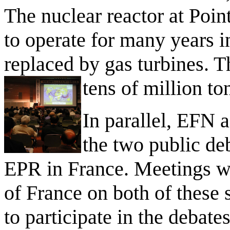
The nuclear reactor at Poin
to operate for many years 
replaced by gas turbines. T
tens of million t
In parallel, EFN a
the two public de
EPR in France. Meetings we
of France on both of these 
to participate in the debat