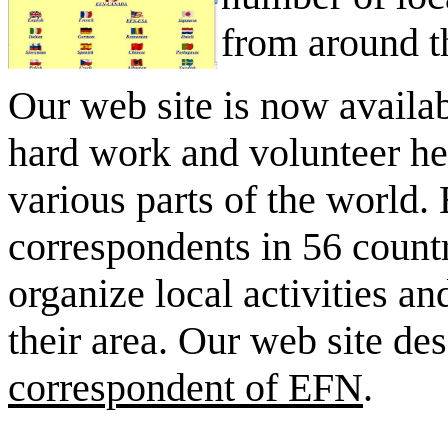
from around t
Our web site is now availab
hard work and volunteer hel
various parts of the world
correspondents in 56 count
organize local activities a
their area. Our web site de
correspondent of EFN
.