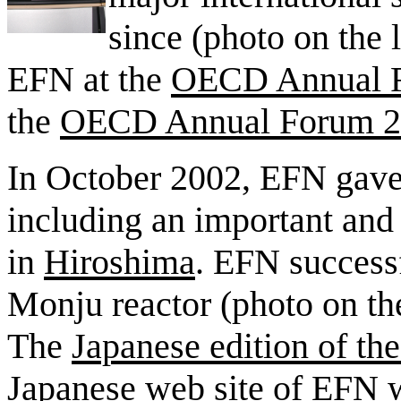
since (photo on the l
EFN at the
OECD Annual 
the
OECD Annual Forum 2
In October 2002, EFN gave it
including an important and 
in
Hiroshima
. EFN successf
Monju reactor (photo on the
The
Japanese edition of th
Japanese web site of EFN