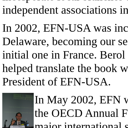
independent associations in
In 2002, EFN-USA was incor
Delaware, becoming our sec
initial one in France.
Berol 
helped translate the book wa
President of EFN-USA.
In May 2002, EFN wa
the OECD Annual For
major international