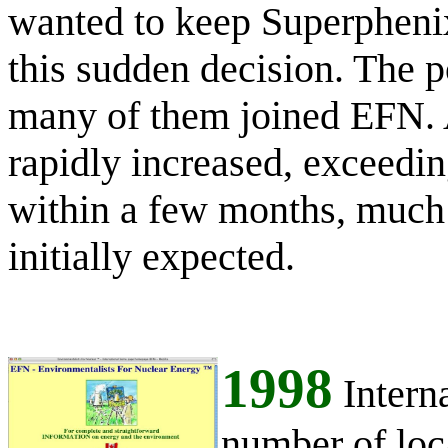
wanted to keep Superphenix
this sudden decision. The po
many of them joined EFN. 
rapidly increased, exceed
within a few months, much
initially expected.
1998
Intern
number of loc