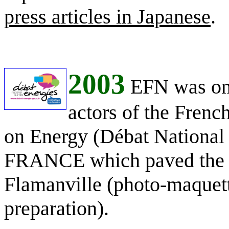
press articles in Japanese
.
2003
EFN was one
actors of the Frenc
on Energy (Débat National s
FRANCE which paved the ro
Flamanville (photo-maquett
preparation).