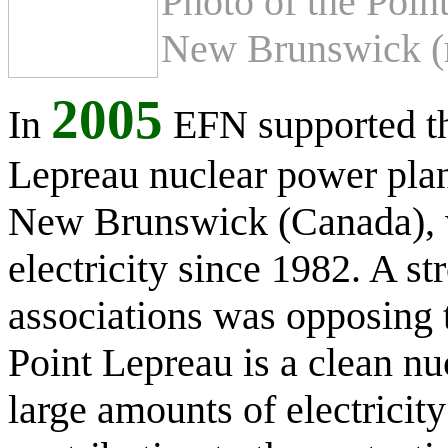
Photo of the Poin
New Brunswick (r
2005
In
EFN supported th
Lepreau nuclear power plan
New Brunswick (Canada), 
electricity since 1982. A st
associations was opposing t
Point Lepreau is a clean nu
large amounts of electricit