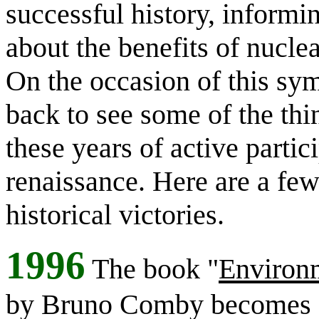
successful history, informi
about the benefits of nucle
On the occasion of this sym
back to see some of the th
these years of active partic
renaissance.
Here are a fe
historical victories.
1996
The book "
Environm
by Bruno Comby becomes a 