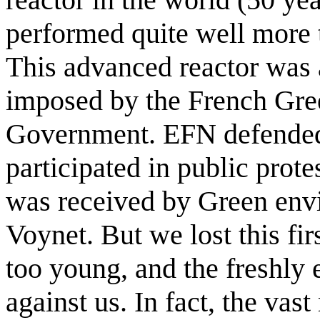
performed quite well more 
This advanced reactor was a
imposed by the French Green
Government. EFN defended
participated in public prote
was received by Green env
Voynet. But we lost this fir
too young, and the freshly e
against us. In fact, the vas