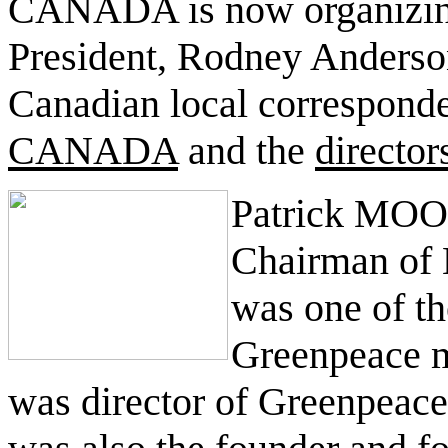
CANADA is now organizing i
President, Rodney Anderson
Canadian local corresponde
CANADA
and the
direct
Patrick MOO
Chairman of
was one of th
Greenpeace m
was director of Greenpeace 