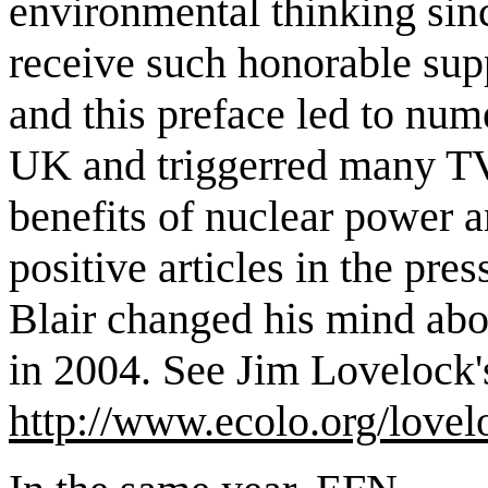
environmental thinking sin
receive such honorable sup
and this preface led to nume
UK and triggerred many TV
benefits of nuclear power
positive articles in the pres
Blair changed his mind abou
in 2004. See Jim Lovelock'
http://www.ecolo.org/lovel