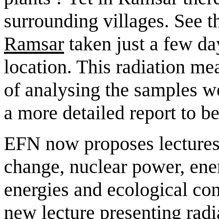
surrounding villages. See t
Ramsar
taken just a few da
location. This radiation m
of analysing the samples we
a more detailed report to be
EFN now proposes lectures 
change, nuclear power, ene
energies and ecological con
new lecture presenting radi