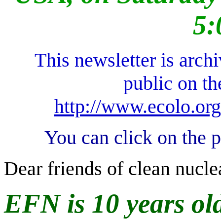
5:
This newsletter is arch
public on t
http://www.ecolo.org
You can click on the 
Dear friends of clean nucle
EFN is 10 years old