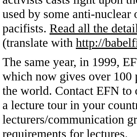
used by some anti-nuclear 
pacifists.
Read all the detai
(translate with
http://babelf
The same year, in 1999, EFN
which now gives over 100 p
the world. Contact EFN to o
a lecture tour in your coun
lecturers/communication g
requirements
for lectures.