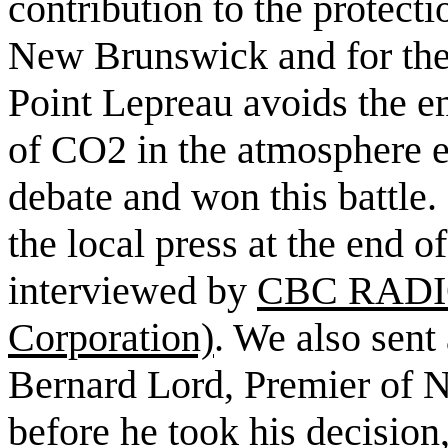
contribution to the protect
New Brunswick and for the
Point Lepreau avoids the em
of CO2 in the atmosphere e
debate and won this battle.
the local press at the end 
interviewed by
CBC RADIO
Corporation)
. We also sent 
Bernard Lord, Premier of 
before he took his decision