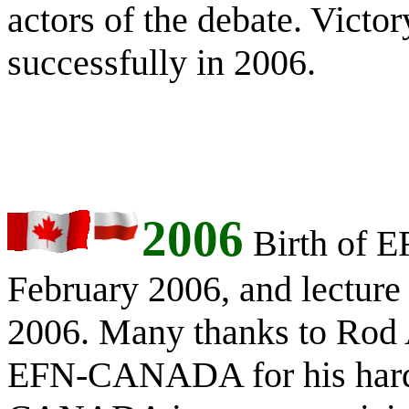
actors of the debate. Victo
successfully in 2006.
2006
Birth of
February 2006, and lecture
2006. Many thanks to Rod 
EFN-CANADA for his har