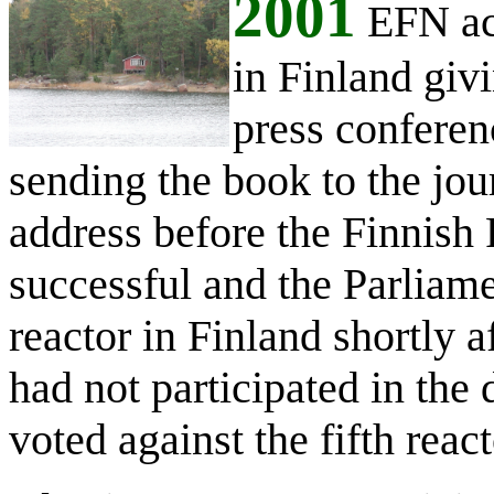
2001
EFN act
in Finland givi
press conferen
sending the book to the jou
address before the Finnish 
successful and the Parliamen
reactor in Finland shortly a
had not participated in the
voted against the fifth reac