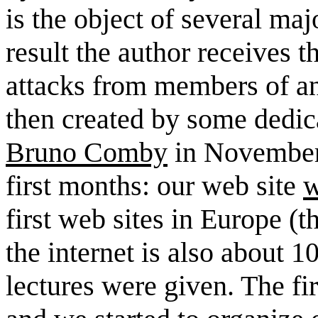
is the object of several ma
result the author receives th
attacks from members of an
then created by some dedic
Bruno Comby
in November 
first months: our web site
w
first web sites in Europe 
the internet is also about 10
lectures were given. The f