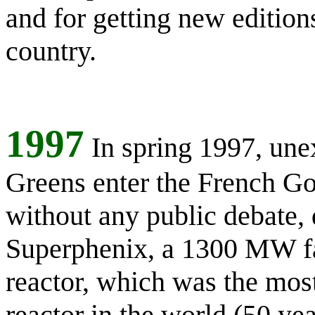
and for getting new edition
country.
1997
In spring 1997, une
Greens enter the French G
without any public debate, 
Superphenix, a 1300 MW fa
reactor, which was the mo
reactor in the world (50 yea