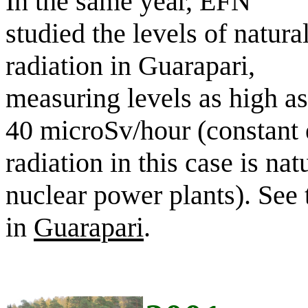
In the same year, EFN
studied the levels of natura
radiation in Guarapari,
measuring levels as high as
40 microSv/hour (constant 
radiation in this case is na
nuclear power plants). See
in
Guarapari
.