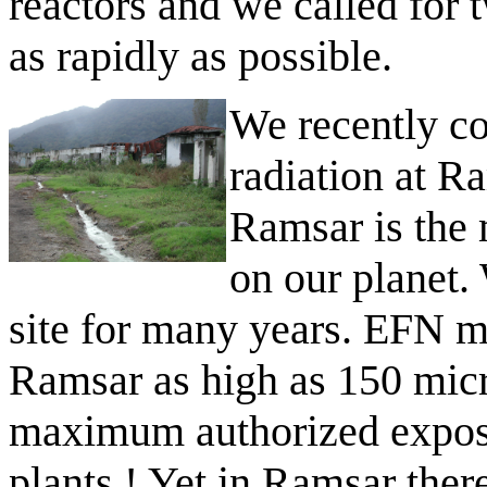
reactors and we called for 
as rapidly as possible.
We recently co
radiation at R
Ramsar is the 
on our planet.
site for many years. EFN me
Ramsar as high as 150 mic
maximum authorized exposu
plants ! Yet in Ramsar ther