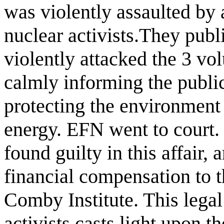
was violently assaulted by 
nuclear activists.They publ
violently attacked the 3 v
calmly informing the publi
protecting the environment 
energy. EFN went to court
found guilty in this affair,
financial compensation to t
Comby Institute. This legal
activists casts light upon 