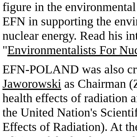
figure in the environment
EFN in supporting the envi
nuclear energy. Read his in
"
Environmentalists For Nu
EFN-POLAND was also cre
Jaworowski
as Chairman (Zb
health effects of radiatio
the United Nation's Scient
Effects of Radiation). At th