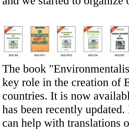
and we started to organize o
The book "Environmentalis
key role in the creation of
countries. It is now availa
has been recently updated. 
can help with translations 